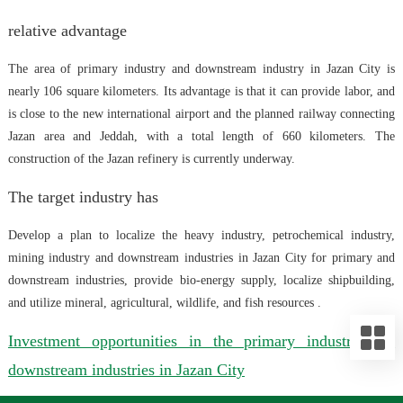
relative advantage
The area of primary industry and downstream industry in Jazan City is
nearly 106 square kilometers. Its advantage is that it can provide labor, and
is close to the new international airport and the planned railway connecting
Jazan area and Jeddah, with a total length of 660 kilometers. The
construction of the Jazan refinery is currently underway.
The target industry has
Develop a plan to localize the heavy industry, petrochemical industry,
mining industry and downstream industries in Jazan City for primary and
downstream industries, provide bio-energy supply, localize shipbuilding,
and utilize mineral, agricultural, wildlife, and fish resources .
Investment opportunities in the primary industry and
downstream industries in Jazan City