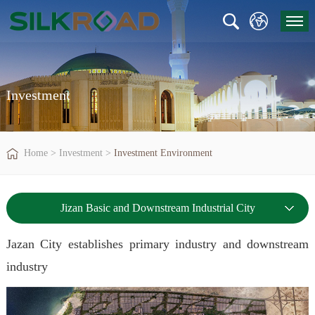
Investment
Home
>
Investment
>
Investment Environment
Jizan Basic and Downstream Industrial City
Jazan City establishes primary industry and downstream
industry