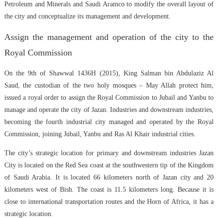
Petroleum and Minerals and Saudi Aramco to modify the overall layout of
the city and conceptualize its management and development.
Assign the management and operation of the city to the
Royal Commission
On the 9th of Shawwal 1436H (2015), King Salman bin Abdulaziz Al
Saud, the custodian of the two holy mosques – May Allah protect him,
issued a royal order to assign the Royal Commission to Jubail and Yanbu to
manage and operate the city of Jazan. Industries and downstream industries,
becoming the fourth industrial city managed and operated by the Royal
Commission, joining Jubail, Yanbu and Ras Al Khair industrial cities.
The city’s strategic location for primary and downstream industries Jazan
City is located on the Red Sea coast at the southwestern tip of the Kingdom
of Saudi Arabia. It is located 66 kilometers north of Jazan city and 20
kilometers west of Bish. The coast is 11.5 kilometers long. Because it is
close to international transportation routes and the Horn of Africa, it has a
strategic location.