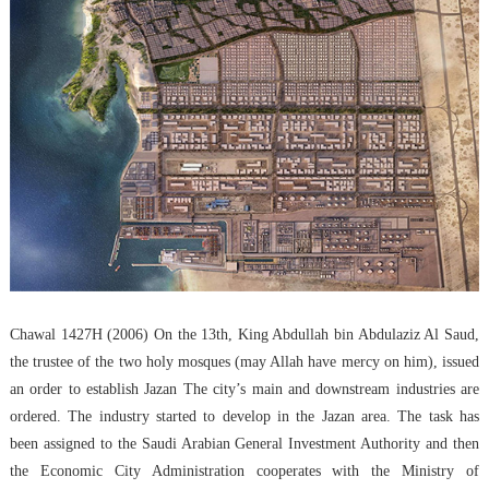
Chawal 1427H (2006) On the 13th, King Abdullah bin Abdulaziz Al Saud,
the trustee of the two holy mosques (may Allah have mercy on him), issued
an order to establish Jazan The city’s main and downstream industries are
ordered. The industry started to develop in the Jazan area. The task has
been assigned to the Saudi Arabian General Investment Authority and then
the Economic City Administration cooperates with the Ministry of