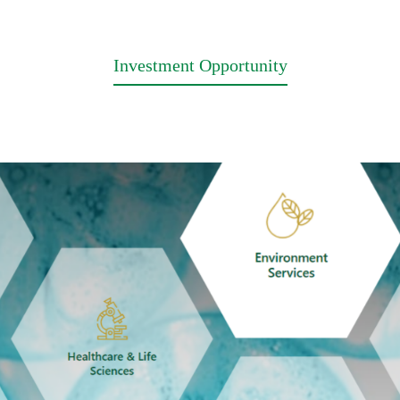
Investment Opportunity