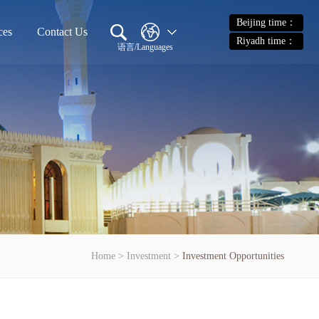
Beijing time：
ces
Contact Us
Riyadh time：
语言/Languages
Home
>
Investment
>
Investment Opportunities