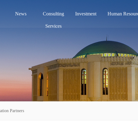
News
Consulting
Investment
Human Resour
Services
ation Partners