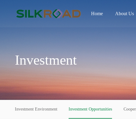
Home
About Us
Investment
Investment Environment
Investment Opportunities
Cooper