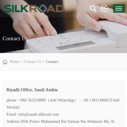
Contact Us
Home
>
Contact Us
>
Contact
Riyadh Office, Saudi Arabia
phone: +966 563210888（Add WhatsApp），+86 13811386657(Add
Wechat)
Email: info@saudi-silkroad.com
Address:3026 Prince Muhammed Ibn Salman Ibn Abdulaziz Rd, Al