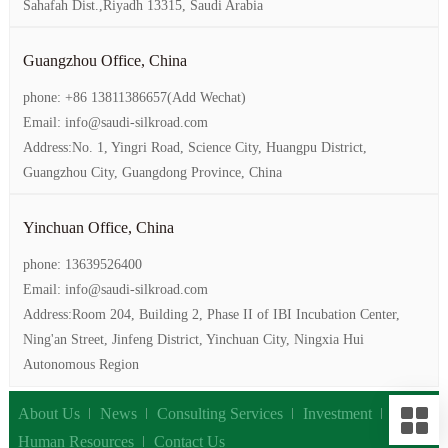
Sahafah Dist.,Riyadh 13315, Saudi Arabia
Guangzhou Office, China
phone: +86 13811386657(Add Wechat)
Email: info@saudi-silkroad.com
Address:No. 1, Yingri Road, Science City, Huangpu District,
Guangzhou City, Guangdong Province, China
Yinchuan Office, China
phone: 13639526400
Email: info@saudi-silkroad.com
Address:Room 204, Building 2, Phase II of IBI Incubation Center,
Ning'an Street, Jinfeng District, Yinchuan City, Ningxia Hui
Autonomous Region
About Us
News
Consulting Services
Investment
Human Resources
Contact Us