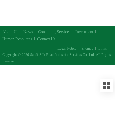
About Us
News
Consulting Services
Investment
Human Resources
Contact Us
Legal Notice
Sitemap
Links
Copyright © 2026 Saudi Silk Road Industrial Services Co. Ltd. All Rights
Reserved.