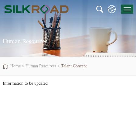
Human Resources
Home
>
Human Resources
>
Talent Concept
Information to be updated